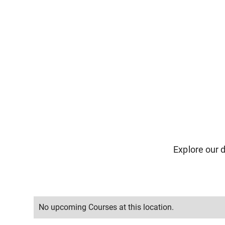
Explore our d
No upcoming Courses at this location.