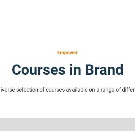
Empower
Courses in Brand
iverse selection of courses available on a range of diffe