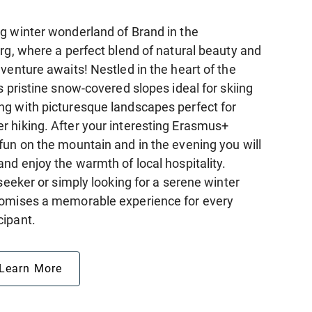
g winter wonderland of Brand in the
rg, where a perfect blend of natural beauty and
venture awaits! Nestled in the heart of the
s pristine snow-covered slopes ideal for skiing
g with picturesque landscapes perfect for
 hiking. After your interesting Erasmus+
fun on the mountain and in the evening you will
nd enjoy the warmth of local hospitality.
-seeker or simply looking for a serene winter
romises a memorable experience for every
cipant.
Learn More