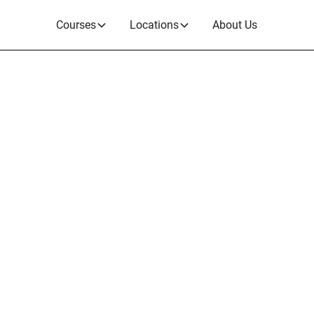
Courses
Locations
About Us