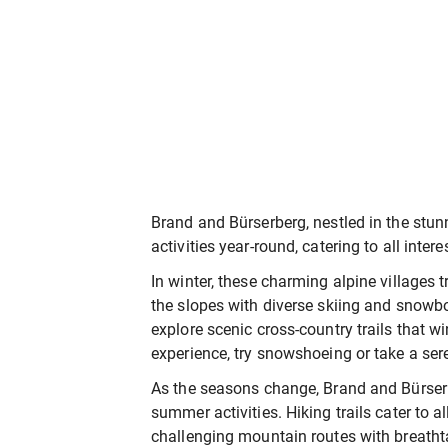
Brand and Bürserberg, nestled in the stunn
activities year-round, catering to all inter
In winter, these charming alpine villages 
the slopes with diverse skiing and snowbo
explore scenic cross-country trails that 
experience, try snowshoeing or take a ser
As the seasons change, Brand and Bürserbe
summer activities. Hiking trails cater to al
challenging mountain routes with breatht