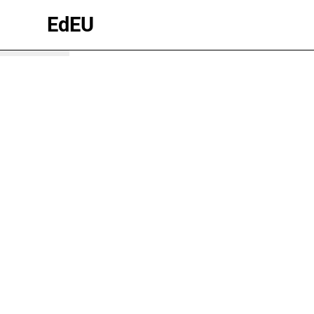
winter
EdEU
wonderland
Brandnertal