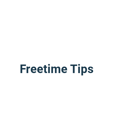
Freetime Tips