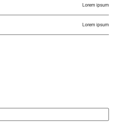
Lorem ipsum
Lorem ipsum