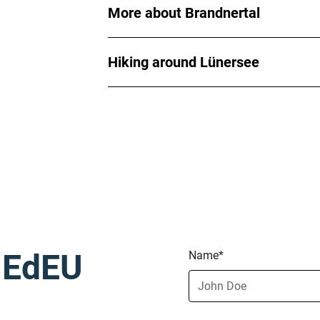
More about Brandnertal
Hiking around Lünersee
h EdEU
Name*