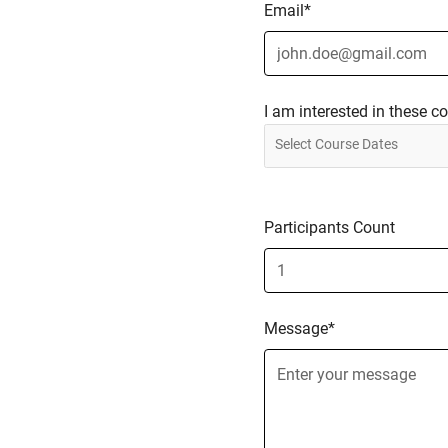
Email*
I am interested in these c
Participants Count
Message*