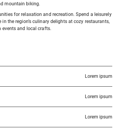
nd mountain biking.
ities for relaxation and recreation. Spend a leisurely
 in the region’s culinary delights at cozy restaurants,
h events and local crafts.
Lorem ipsum
Lorem ipsum
Lorem ipsum