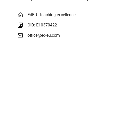
EdEU - teaching excellence
OID: E10370422
office@ed-eu.com