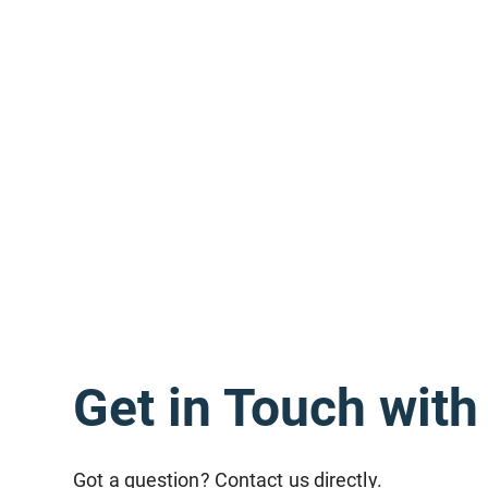
Get in Touch wit
Got a question? Contact us directly.