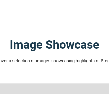
Image Showcase
over a selection of images showcasing highlights of Bre