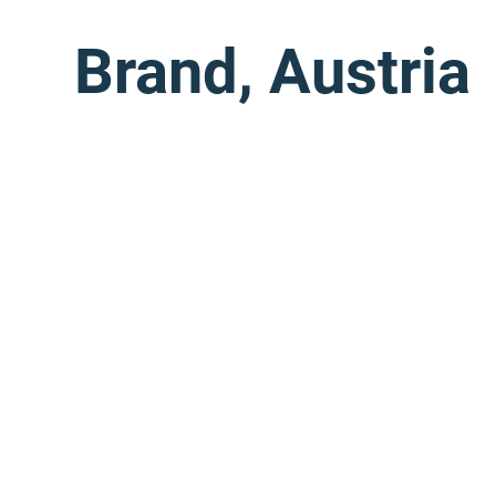
Brand, Austria