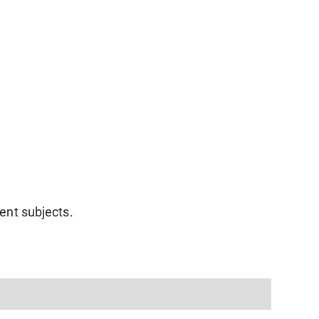
rent subjects.