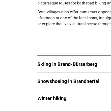
picturesque routes for both road biking a
Both villages also offer numerous opportun
afternoon at one of the local spas, indulge
or explore the lively cultural scene throug
Skiing in Brand-Bürserberg
Snowshoeing in Brandnertal
Winter hiking