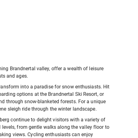
ing Brandnertal valley, offer a wealth of leisure
ests and ages.
transform into a paradise for snow enthusiasts. Hit
arding options at the Brandnertal Ski Resort, or
wind through snow-blanketed forests. For a unique
ene sleigh ride through the winter landscape.
rg continue to delight visitors with a variety of
l levels, from gentle walks along the valley floor to
aking views. Cycling enthusiasts can enjoy