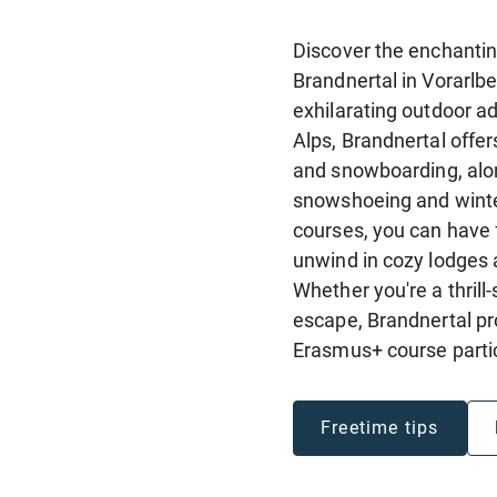
Discover the enchantin
Brandnertal in Vorarlbe
exhilarating outdoor ad
Alps, Brandnertal offer
and snowboarding, alon
snowshoeing and winter
courses, you can have 
unwind in cozy lodges a
Whether you're a thrill
escape, Brandnertal p
Erasmus+ course parti
Freetime tips