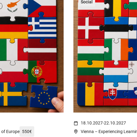
Social
reich-wahrzeichen-fahnen-14232002/
(c) Ali Levlog on https://www.pe
18.10.2027
-
22.10.2027
t of Europe
550
€
Vienna – Experiencing Learnin