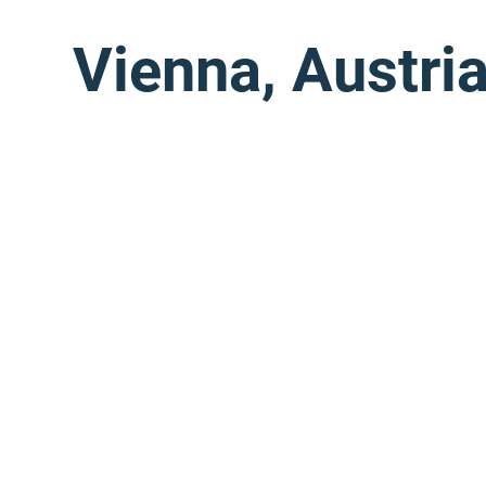
Vienna, Austri