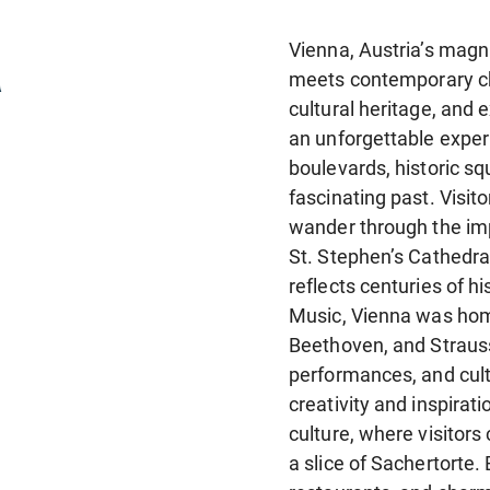
a
Vienna, Austria’s magni
meets contemporary cha
cultural heritage, and e
an unforgettable experi
boulevards, historic sq
fascinating past. Visi
wander through the imp
St. Stephen’s Cathedral
reflects centuries of hi
Music, Vienna was hom
Beethoven, and Strauss
performances, and cultu
creativity and inspirat
culture, where visitors
a slice of Sachertorte.