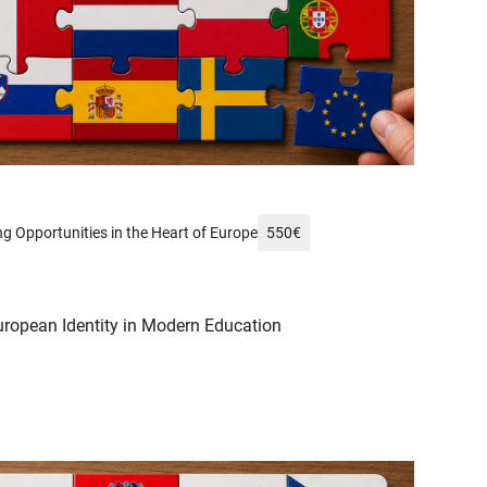
xels.com/de-de/foto/mann-frankreich-wahrzeichen-fahnen-14232002/
g Opportunities in the Heart of Europe
550
€
uropean Identity in Modern Education