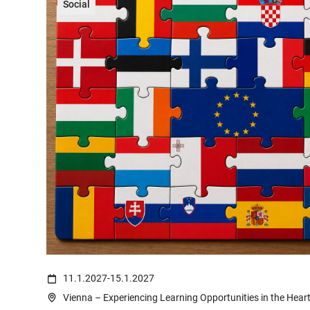
Social
(c) Ali Levlog on https://www.pexels.com/de-de/foto/mann-frank
11.1.2027
-
15.1.2027
Vienna – Experiencing Learning Opportunities in the Hear