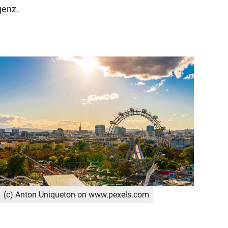
genz.
(c) Anton Uniqueton on www.pexels.com