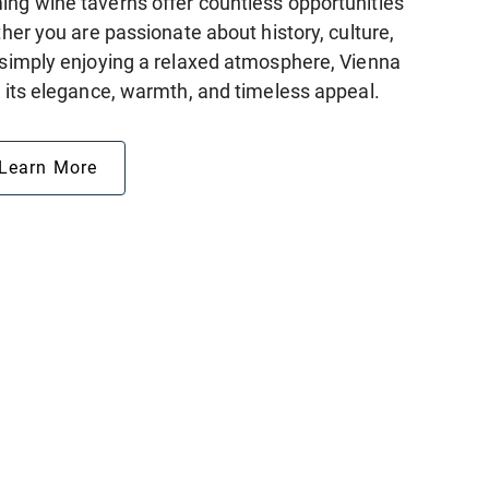
ing wine taverns offer countless opportunities
ether you are passionate about history, culture,
r simply enjoying a relaxed atmosphere, Vienna
h its elegance, warmth, and timeless appeal.
Learn More