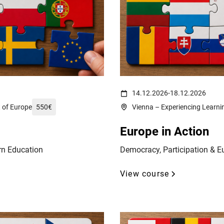
reich-wahrzeichen-fahnen-14232002/
(c) Ali Levlog on https://www.pe
14.12.2026
-
18.12.2026
t of Europe
550
€
Vienna – Experiencing Learnin
Europe in Action
rn Education
Democracy, Participation & E
View course