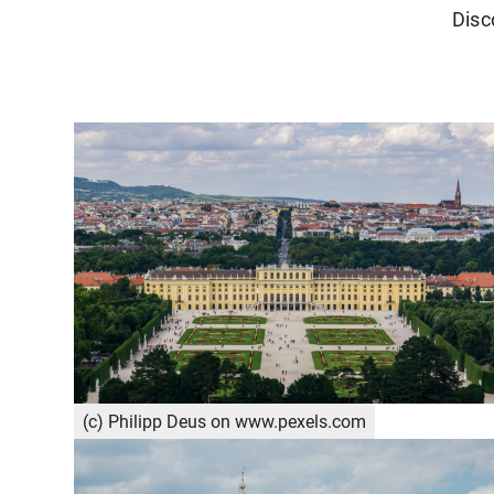
Disc
(c) Philipp Deus on www.pexels.com