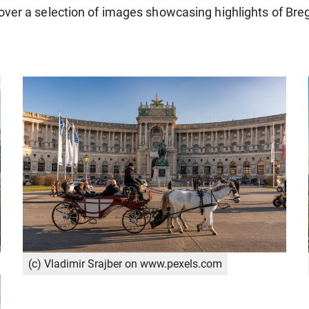
over a selection of images showcasing highlights of Bre
(c) Vladimir Srajber on www.pexels.com