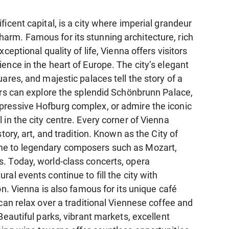
ficent capital, is a city where imperial grandeur
rm. Famous for its stunning architecture, rich
xceptional quality of life, Vienna offers visitors
ence in the heart of Europe. The city’s elegant
uares, and majestic palaces tell the story of a
tors can explore the splendid Schönbrunn Palace,
ressive Hofburg complex, or admire the iconic
 in the city centre. Every corner of Vienna
story, art, and tradition. Known as the City of
e to legendary composers such as Mozart,
. Today, world-class concerts, opera
ral events continue to fill the city with
ion. Vienna is also famous for its unique café
 can relax over a traditional Viennese coffee and
 Beautiful parks, vibrant markets, excellent