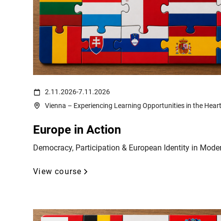
(c) Ali Levlog on https://www.pexels.com/de-de/foto/mann-frank
2.11.2026
-
7.11.2026
Vienna – Experiencing Learning Opportunities in the Hear
Europe in Action
Democracy, Participation & European Identity in Mode
View course