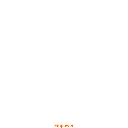
Empower