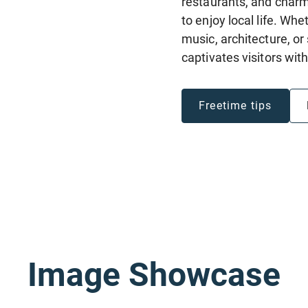
restaurants, and charm
to enjoy local life. Wh
music, architecture, o
captivates visitors wit
Freetime tips
Image Showcase