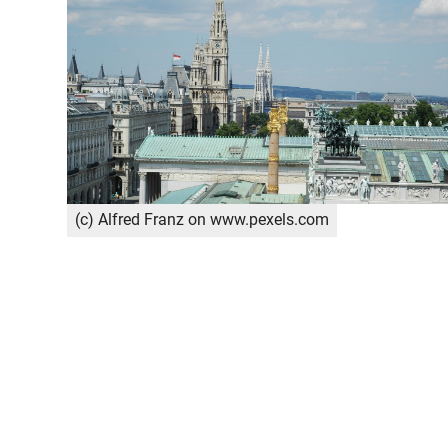
(c) Alfred Franz on www.pexels.com