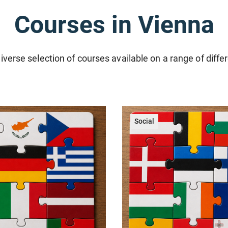
Courses in Vienna
iverse selection of courses available on a range of diffe
Social