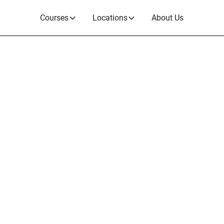
Courses
Locations
About Us