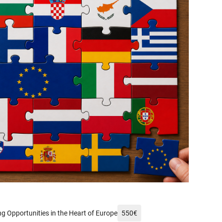
xels.com/de-de/foto/mann-frankreich-wahrzeichen-fahnen-14232002/
g Opportunities in the Heart of Europe
550
€