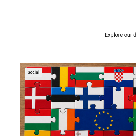
Explore our d
Social