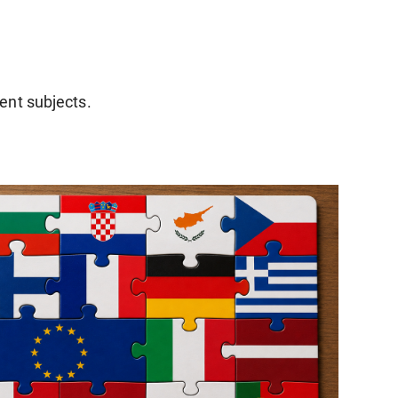
rent subjects.