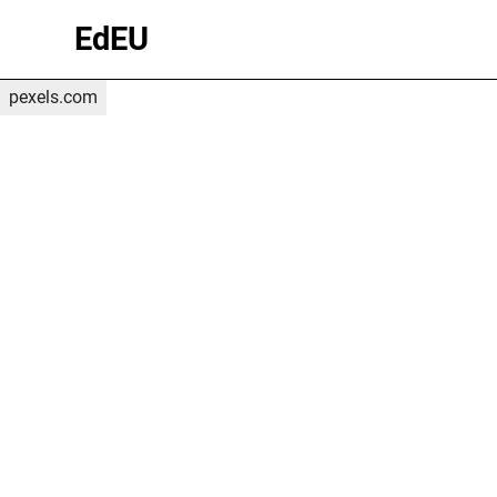
(c) Marcelo
EdEU
Gonzalez
on
pexels.com