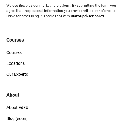
We use Brevo as our marketing platform. By submitting the form, you
agree that the personal information you provide will be transferred to
Brevo for processing in accordance with
Brevo's privacy policy.
Courses
Courses
Locations
Our Experts
About
About EdEU
Blog (soon)