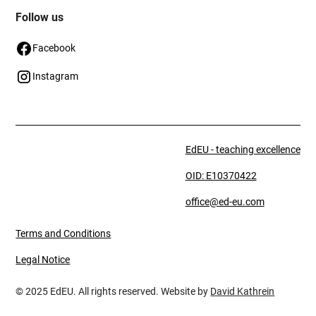
Follow us
Facebook
Instagram
EdEU - teaching excellence
OID: E10370422
office@ed-eu.com
Terms and Conditions
Legal Notice
© 2025 EdEU. All rights reserved. Website by
David Kathrein