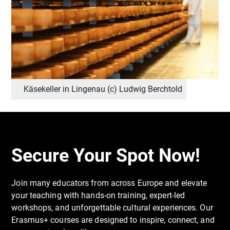
By the end of the course, participants will have
expanded both their professional toolkit and
personal insight, returning home inspired and
equipped to implement engaging, supportive,
sustainability-focused education.
Käsekeller in Lingenau (c) Ludwig Berchtold
Secure Your Spot Now!
Join many educators from across Europe and elevate
your teaching with hands-on training, expert-led
workshops, and unforgettable cultural experiences. Our
Erasmus+ courses are designed to inspire, connect, and