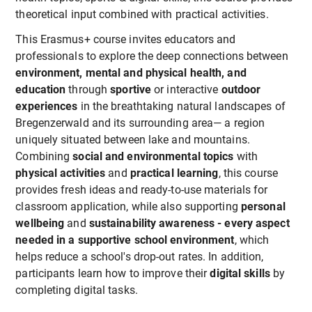
theoretical input combined with practical activities.
This Erasmus+ course invites educators and
professionals to explore the deep connections between
environment, mental and physical health, and
education
through
sportive
or interactive
outdoor
experiences
in the breathtaking natural landscapes of
Bregenzerwald and its surrounding area— a region
uniquely situated between lake and mountains.
Combining
social and environmental topics
with
physical activities
and
practical learning
, this course
provides fresh ideas and ready-to-use materials for
classroom application, while also supporting
personal
wellbeing
and
sustainability awareness - every aspect
needed in a supportive school environment
, which
helps reduce a school's drop-out rates. In addition,
participants learn how to improve their
digital skills
by
completing digital tasks.