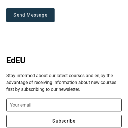
EdEU
Stay informed about our latest courses and enjoy the
advantage of receiving information about new courses
first by subscribing to our newsletter.