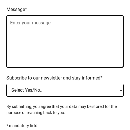
Message*
Subscribe to our newsletter and stay informed*
By submitting, you agree that your data may be stored for the
purpose of reaching back to you.
* mandatory field