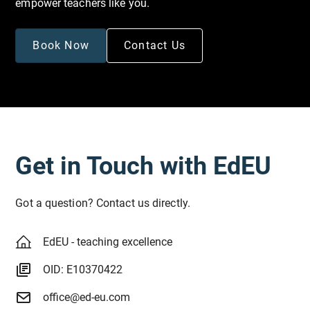
empower teachers like you.
Book Now
Contact Us
Get in Touch with EdEU
Got a question? Contact us directly.
EdEU - teaching excellence
OID: E10370422
office@ed-eu.com