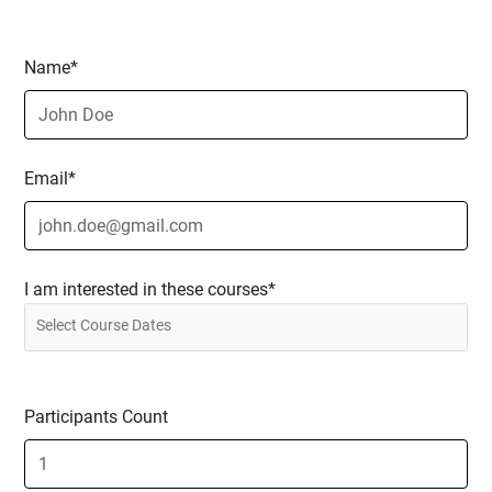
Name*
Email*
I am interested in these courses*
Participants Count