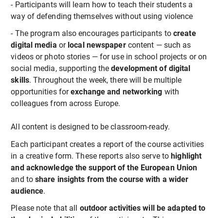
- Participants will learn how to teach their students a
way of defending themselves without using violence
- The program also encourages participants to
create
digital media
or
local newspaper
content — such as
videos or photo stories — for use in school projects or on
social media, supporting the
development of digital
skills
. Throughout the week, there will be multiple
opportunities for
exchange and networking
with
colleagues from across Europe.
All content is designed to be classroom-ready.
Each participant creates a report of the course activities
in a creative form. These reports also serve to
highlight
and acknowledge the support of the European Union
and to
share insights from the course with a wider
audience
.
Please note that all
outdoor activities will be adapted to