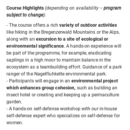
Course Highlights
(depending on availability –
program
subject to change
)
:
- The course offers a rich
variety of outdoor activities
like hiking in the Bregenzerwald Mountains or the Alps,
along with an
excursion to a site of ecological or
environmental significance
. A hands-on experience will
be part of the programme, for example, eradicating
saplings in a high moor to maintain balance in the
ecosystem as a teambuilding effort. Guidance of a park
ranger of the Nagelfluhkette environmental park.
- Participants will engage in an
environmental project
which enhances group cohesion,
such as building an
insect hotel or creating and keeping up a permaculture
garden.
- A hands-on self-defense workshop with our in-house
self-defense expert who specializes on self-defense for
women.