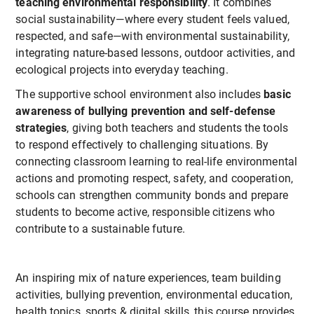
teaching environmental responsibility
. It combines
social sustainability—where every student feels valued,
respected, and safe—with environmental sustainability,
integrating nature-based lessons, outdoor activities, and
ecological projects into everyday teaching.
The supportive school environment also includes
basic
awareness of bullying prevention and self-defense
strategies
, giving both teachers and students the tools
to respond effectively to challenging situations. By
connecting classroom learning to real-life environmental
actions and promoting respect, safety, and cooperation,
schools can strengthen community bonds and prepare
students to become active, responsible citizens who
contribute to a sustainable future.
An inspiring mix of nature experiences, team building
activities, bullying prevention, environmental education,
health topics, sports & digital skills, this course provides