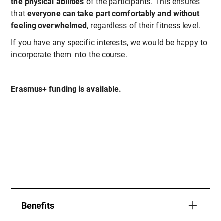
the physical abilities
of the participants. This ensures
that
everyone can take part comfortably and without
feeling overwhelmed
, regardless of their fitness level.
If you have any specific interests, we would be happy to
incorporate them into the course.
Erasmus+ funding is available.
Benefits