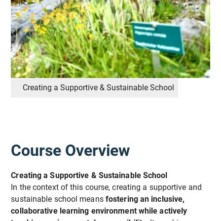
Creating a Supportive & Sustainable School
Course Overview
Creating a Supportive & Sustainable School
In the context of this course, creating a supportive and
sustainable school means
fostering an inclusive,
collaborative learning environment while actively