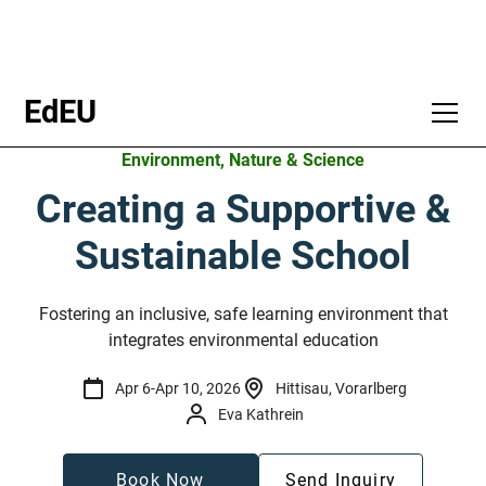
EdEU
Environment, Nature & Science
Creating a Supportive &
Sustainable School
Fostering an inclusive, safe learning environment that
integrates environmental education
Apr 6
-
Apr 10, 2026
Hittisau, Vorarlberg
Eva Kathrein
Book Now
Send Inquiry