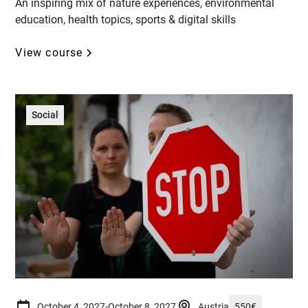
An inspiring mix of nature experiences, environmental
education, health topics, sports & digital skills
View course
Social
October 4, 2027
-
October 8, 2027
Austria
550
€