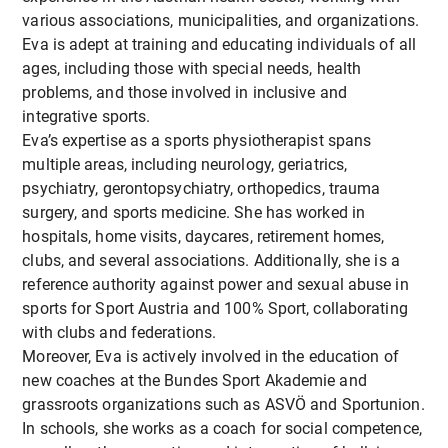
various associations, municipalities, and organizations.
Eva is adept at training and educating individuals of all
ages, including those with special needs, health
problems, and those involved in inclusive and
integrative sports.
Eva’s expertise as a sports physiotherapist spans
multiple areas, including neurology, geriatrics,
psychiatry, gerontopsychiatry, orthopedics, trauma
surgery, and sports medicine. She has worked in
hospitals, home visits, daycares, retirement homes,
clubs, and several associations. Additionally, she is a
reference authority against power and sexual abuse in
sports for Sport Austria and 100% Sport, collaborating
with clubs and federations.
Moreover, Eva is actively involved in the education of
new coaches at the Bundes Sport Akademie and
grassroots organizations such as ASVÖ and Sportunion.
In schools, she works as a coach for social competence,