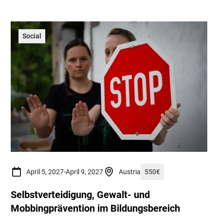
Social
April 5, 2027
-
April 9, 2027
Austria
550
€
Selbstverteidigung, Gewalt- und
Mobbingprävention im Bildungsbereich