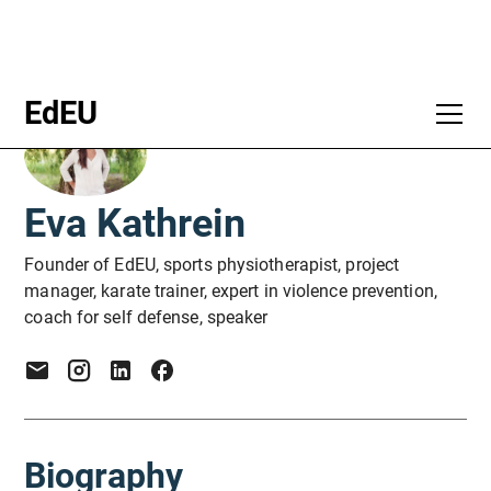
EdEU
Eva Kathrein
Founder of EdEU, sports physiotherapist, project
manager, karate trainer, expert in violence prevention,
coach for self defense, speaker
Biography