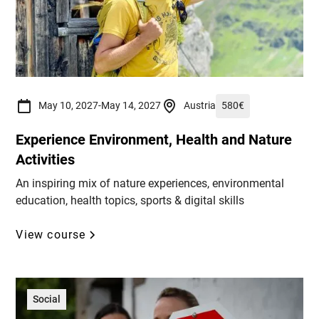
May 10, 2027
-
May 14, 2027
Austria
580
€
Experience Environment, Health and Nature
Activities
An inspiring mix of nature experiences, environmental
education, health topics, sports & digital skills
View course
Social