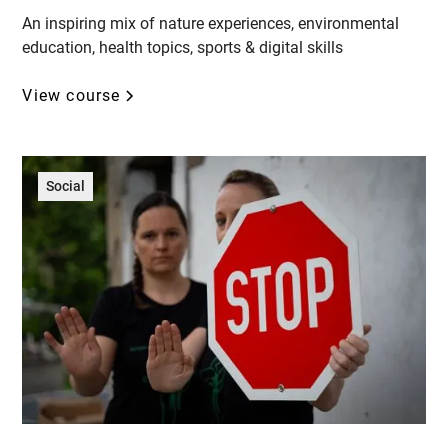
An inspiring mix of nature experiences, environmental
education, health topics, sports & digital skills
View course
Social