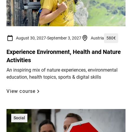
August 30, 2027
-
September 3, 2027
Austria
580
€
Experience Environment, Health and Nature
Activities
An inspiring mix of nature experiences, environmental
education, health topics, sports & digital skills
View course
Social