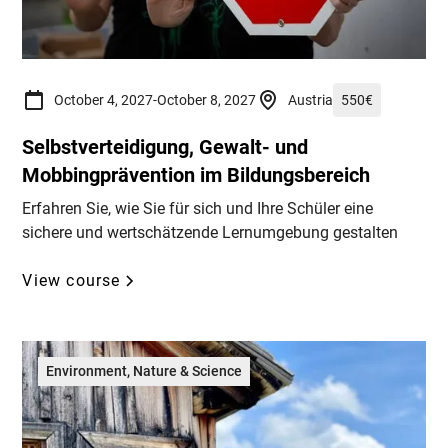
October 4, 2027
-
October 8, 2027
Austria
550
€
Selbstverteidigung, Gewalt- und
Mobbingprävention im Bildungsbereich
Erfahren Sie, wie Sie für sich und Ihre Schüler eine
sichere und wertschätzende Lernumgebung gestalten
View course
Environment, Nature & Science