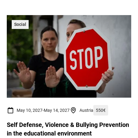
Social
May 10, 2027
-
May 14, 2027
Austria
550
€
Self Defense, Violence & Bullying Prevention
in the educational environment