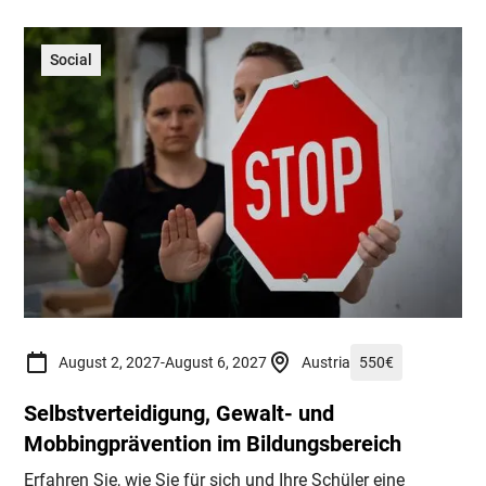
Social
August 2, 2027
-
August 6, 2027
Austria
550
€
Selbstverteidigung, Gewalt- und
Mobbingprävention im Bildungsbereich
Erfahren Sie, wie Sie für sich und Ihre Schüler eine