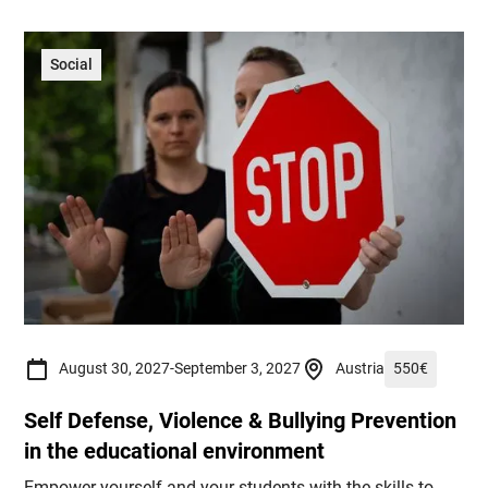
Social
August 30, 2027
-
September 3, 2027
Austria
550
€
Self Defense, Violence & Bullying Prevention
in the educational environment
Empower yourself and your students with the skills to