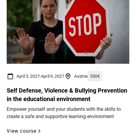
April 5, 2027
-
April 9, 2027
Austria
550
€
Self Defense, Violence & Bullying Prevention
in the educational environment
Empower yourself and your students with the skills to
create a safe and supportive learning environment
View course