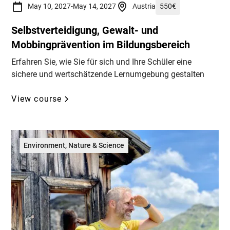
May 10, 2027
-
May 14, 2027
Austria
550
€
Selbstverteidigung, Gewalt- und
Mobbingprävention im Bildungsbereich
Erfahren Sie, wie Sie für sich und Ihre Schüler eine
sichere und wertschätzende Lernumgebung gestalten
View course
Environment, Nature & Science