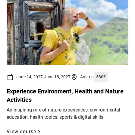
June 14, 2027
-
June 18, 2027
Austria
580
€
Experience Environment, Health and Nature
Activities
An inspiring mix of nature experiences, environmental
education, health topics, sports & digital skills
View course