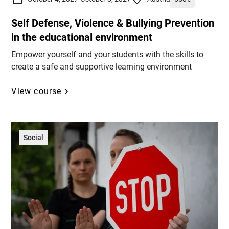
Self Defense, Violence & Bullying Prevention
in the educational environment
Empower yourself and your students with the skills to
create a safe and supportive learning environment
View course
Social