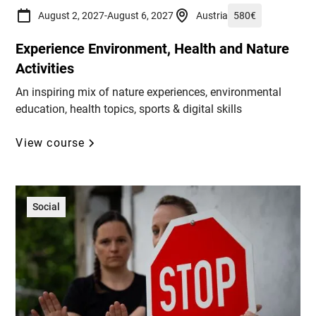
August 2, 2027
-
August 6, 2027
Austria
580
€
Experience Environment, Health and Nature
Activities
An inspiring mix of nature experiences, environmental
education, health topics, sports & digital skills
View course
Social