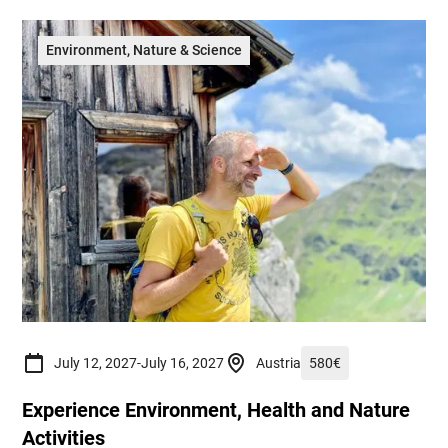
Environment, Nature & Science
July 12, 2027
-
July 16, 2027
Austria
580
€
Experience Environment, Health and Nature
Activities