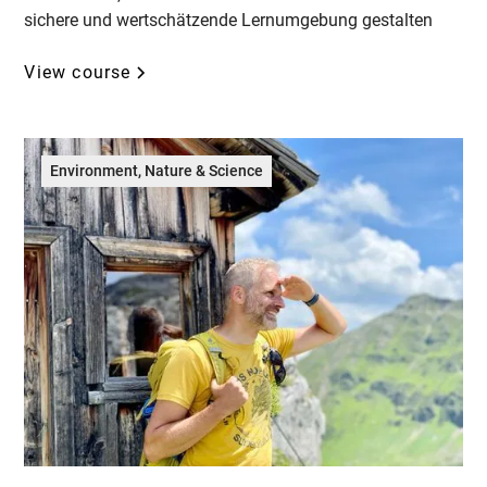
sichere und wertschätzende Lernumgebung gestalten
View course
Environment, Nature & Science