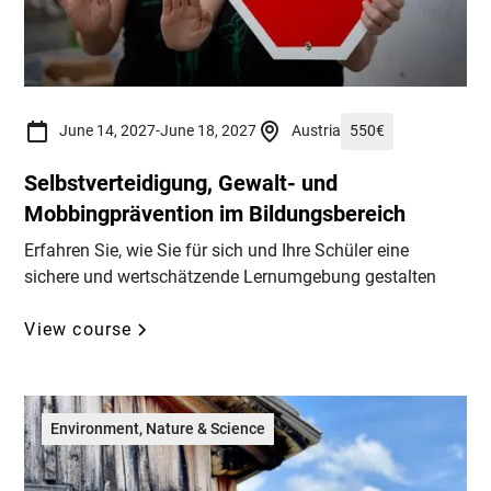
June 14, 2027
-
June 18, 2027
Austria
550
€
Selbstverteidigung, Gewalt- und
Mobbingprävention im Bildungsbereich
Erfahren Sie, wie Sie für sich und Ihre Schüler eine
sichere und wertschätzende Lernumgebung gestalten
View course
Environment, Nature & Science