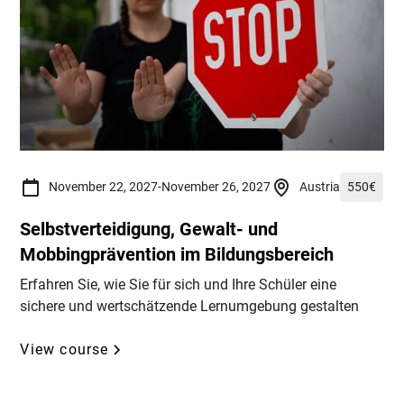
November 22, 2027
-
November 26, 2027
Austria
550
€
Selbstverteidigung, Gewalt- und
Mobbingprävention im Bildungsbereich
Erfahren Sie, wie Sie für sich und Ihre Schüler eine
sichere und wertschätzende Lernumgebung gestalten
View course