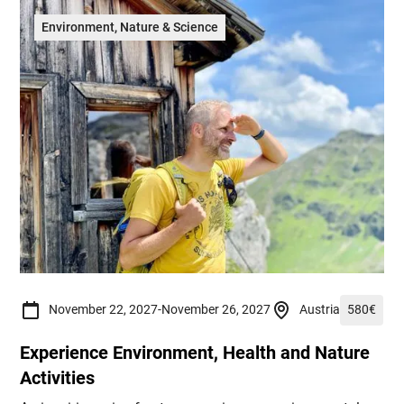
Environment, Nature & Science
November 22, 2027
-
November 26, 2027
Austria
580
€
Experience Environment, Health and Nature
Activities