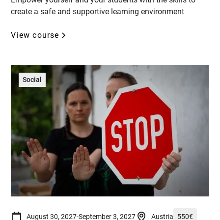
create a safe and supportive learning environment
View course
Social
August 30, 2027
-
September 3, 2027
Austria
550
€