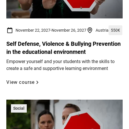
November 22, 2027
-
November 26, 2027
Austria
550
€
Self Defense, Violence & Bullying Prevention
in the educational environment
Empower yourself and your students with the skills to
create a safe and supportive learning environment
View course
Social