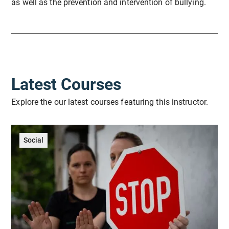
as well as the prevention and intervention of bullying.
Latest Courses
Explore the our latest courses featuring this instructor.
Social