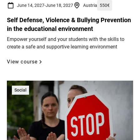
June 14, 2027
-
June 18, 2027
Austria
550
€
Self Defense, Violence & Bullying Prevention
in the educational environment
Empower yourself and your students with the skills to
create a safe and supportive learning environment
View course
Social