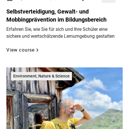
Selbstverteidigung, Gewalt- und
Mobbingprävention im Bildungsbereich
Erfahren Sie, wie Sie für sich und Ihre Schüler eine
sichere und wertschätzende Lernumgebung gestalten
View course
Environment, Nature & Science