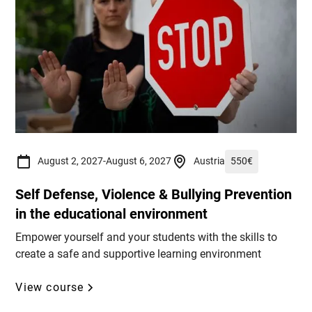
August 2, 2027
-
August 6, 2027
Austria
550
€
Self Defense, Violence & Bullying Prevention
in the educational environment
Empower yourself and your students with the skills to
create a safe and supportive learning environment
View course