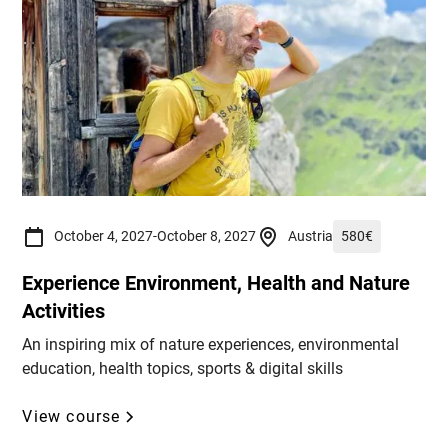
October 4, 2027
-
October 8, 2027
Austria
580
€
Experience Environment, Health and Nature
Activities
An inspiring mix of nature experiences, environmental
education, health topics, sports & digital skills
View course