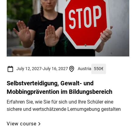
July 12, 2027
-
July 16, 2027
Austria
550
€
Selbstverteidigung, Gewalt- und
Mobbingprävention im Bildungsbereich
Erfahren Sie, wie Sie für sich und Ihre Schüler eine
sichere und wertschätzende Lernumgebung gestalten
View course