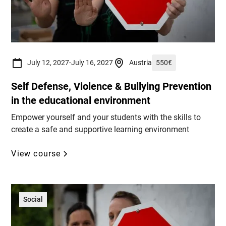
July 12, 2027
-
July 16, 2027
Austria
550
€
Self Defense, Violence & Bullying Prevention
in the educational environment
Empower yourself and your students with the skills to
create a safe and supportive learning environment
View course
Social