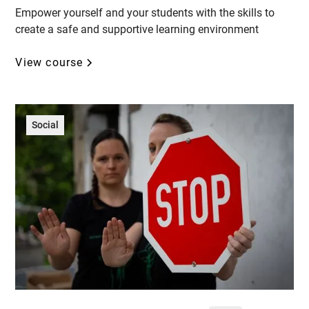
Empower yourself and your students with the skills to
create a safe and supportive learning environment
View course
Social