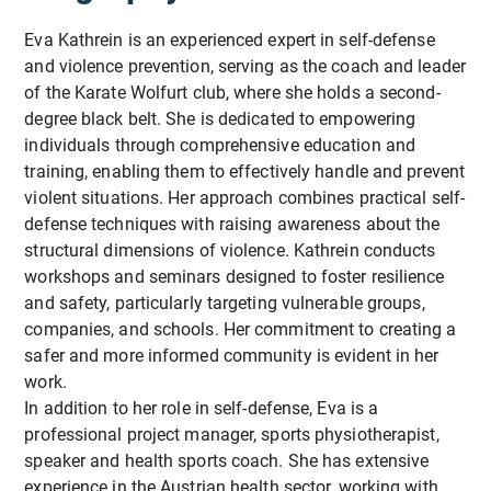
Eva Kathrein is an experienced expert in self-defense
and violence prevention, serving as the coach and leader
of the Karate Wolfurt club, where she holds a second-
degree black belt. She is dedicated to empowering
individuals through comprehensive education and
training, enabling them to effectively handle and prevent
violent situations. Her approach combines practical self-
defense techniques with raising awareness about the
structural dimensions of violence. Kathrein conducts
workshops and seminars designed to foster resilience
and safety, particularly targeting vulnerable groups,
companies, and schools. Her commitment to creating a
safer and more informed community is evident in her
work.
In addition to her role in self-defense, Eva is a
professional project manager, sports physiotherapist,
speaker and health sports coach. She has extensive
experience in the Austrian health sector, working with