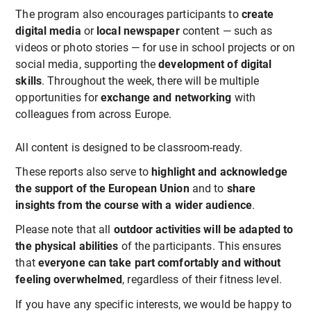
The program also encourages participants to
create
digital media
or
local newspaper
content — such as
videos or photo stories — for use in school projects or on
social media, supporting the
development of digital
skills
. Throughout the week, there will be multiple
opportunities for
exchange and networking
with
colleagues from across Europe.
All content is designed to be classroom-ready.
These reports also serve to
highlight and acknowledge
the support of the European Union
and to
share
insights from the course with a wider audience
.
Please note that all
outdoor activities will be adapted to
the physical abilities
of the participants. This ensures
that
everyone can take part comfortably and without
feeling overwhelmed
, regardless of their fitness level.
If you have any specific interests, we would be happy to