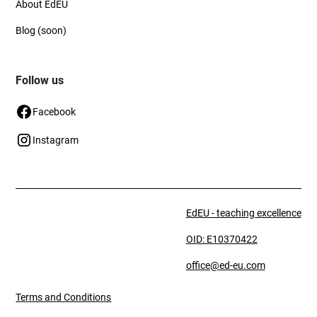
About EdEU
Blog (soon)
Follow us
Facebook
Instagram
EdEU - teaching excellence
OID: E10370422
office@ed-eu.com
Terms and Conditions