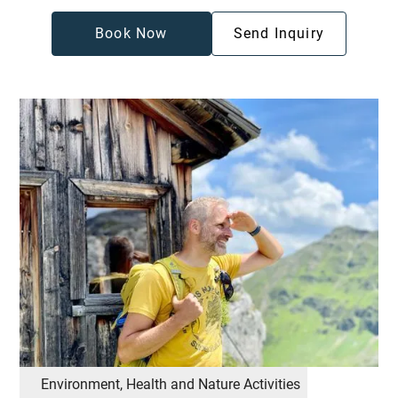
Book Now
Send Inquiry
Environment, Health and Nature Activities