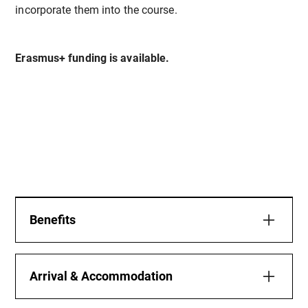
incorporate them into the course.
Erasmus+ funding is available.
Benefits
This Erasmus+ course offers a unique opportunity
for teachers and educators to combine
Arrival & Accommodation
professional development with personal wellbeing,
outdoor experiences, and cross-cultural exchange.