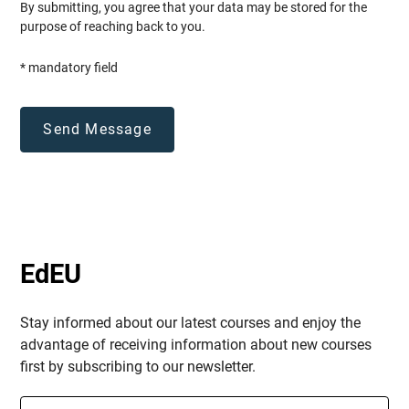
By submitting, you agree that your data may be stored for the
purpose of reaching back to you.
* mandatory field
EdEU
Stay informed about our latest courses and enjoy the
advantage of receiving information about new courses
first by subscribing to our newsletter.