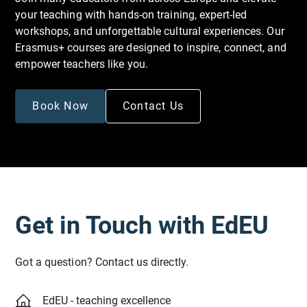
your teaching with hands-on training, expert-led
workshops, and unforgettable cultural experiences. Our
Erasmus+ courses are designed to inspire, connect, and
empower teachers like you.
Book Now
Contact Us
Get in Touch with EdEU
Got a question? Contact us directly.
EdEU - teaching excellence