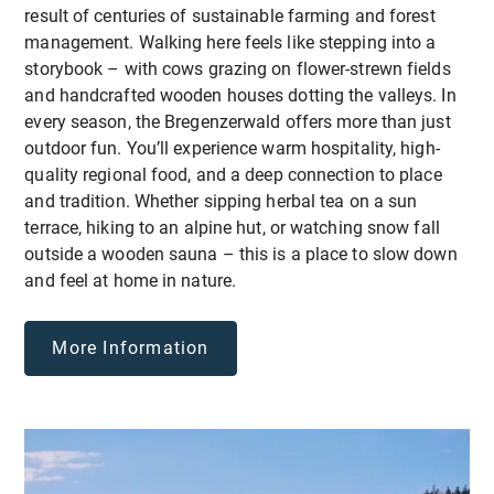
result of centuries of sustainable farming and forest
management. Walking here feels like stepping into a
storybook – with cows grazing on flower-strewn fields
and handcrafted wooden houses dotting the valleys. In
every season, the Bregenzerwald offers more than just
outdoor fun. You’ll experience warm hospitality, high-
quality regional food, and a deep connection to place
and tradition. Whether sipping herbal tea on a sun
terrace, hiking to an alpine hut, or watching snow fall
outside a wooden sauna – this is a place to slow down
and feel at home in nature.
More Information