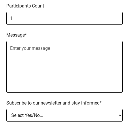
Participants Count
Message*
Subscribe to our newsletter and stay informed*