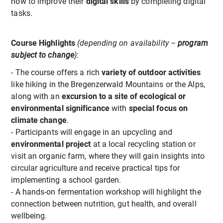
how to improve their
digital skills
by completing digital
tasks.
Course Highlights
(depending on availability –
program
subject to change
)
:
- The course offers a rich
variety of outdoor activities
like hiking in the Bregenzerwald Mountains or the Alps,
along with an
e
xcursion to a site of ecological or
environmental significance
with
special focus on
climate change
.
- Participants will engage in an upcycling and
environmental project
at a local recycling station or
visit an organic farm, where they will gain insights into
circular agriculture and receive practical tips for
implementing a school garden.
- A hands-on fermentation workshop will highlight the
connection between nutrition, gut health, and overall
wellbeing.