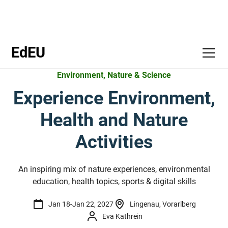
EdEU
Environment, Nature & Science
Experience Environment,
Health and Nature
Activities
An inspiring mix of nature experiences, environmental
education, health topics, sports & digital skills
Jan 18
-
Jan 22, 2027
Lingenau, Vorarlberg
Eva Kathrein