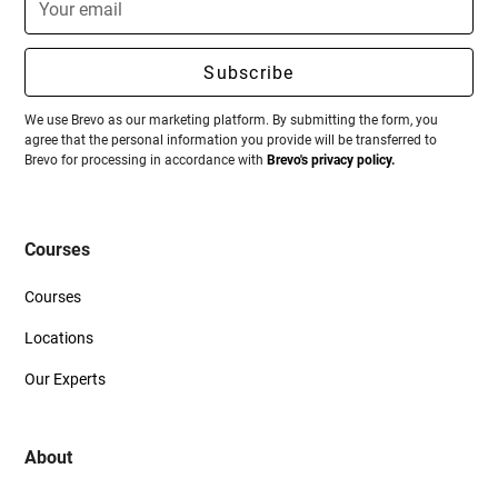
We use Brevo as our marketing platform. By submitting the form, you
agree that the personal information you provide will be transferred to
Brevo for processing in accordance with
Brevo's privacy policy.
Courses
Courses
Locations
Our Experts
About