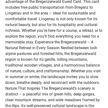
advantage of the Bregenzerwald Guest Card. This card
Erasmus+ Eligible:
creative media work and content sharing
Harald's Ferienhaus
in Langenegg
: Beatiful
includes free public transportation from Bregenz to
The course is fully eligible for Erasmus+ funding,
self-catering holiday house for 2-3 people
To foster intercultural exchange and
Lingenau and in the area – ideal for sustainable and
making it an accessible and cost-effective option
professional networking within the Erasmus+
Enjoy a comfortable stay at exclusive rates while
comfortable travel. Lingenau is not only known for its
for professional development abroad.
community
making the most of your time in the beautiful
natural beauty, but also for its hospitality and cultural
To support the development of inclusive,
Vorarlberg region!
richness. Whether you're here for a course, a retreat, or to
adaptable teaching practices that are sensitive
explore the region, you'll find everything you need for a
to different learning needs and physical
memorable stay. Experience the Bregenzerwald – A
abilities
Natural Retreat in Every Season Nestled between lush
alpine pastures and forested hills, the Bregenzerwald
By the end of the course, participants will have
region is known for its gentle, rolling mountains,
expanded both their professional toolkit and
traditional wooden villages, and a harmonious balance
personal insight, returning home inspired and
of nature, culture, and craftsmanship. Whether you visit
equipped to implement engaging, sustainability-
in summer or winter, the landscape invites you to slow
focused education.
down, breathe deeply, and reconnect with the outdoors.
Nature That Inspires The Bregenzerwald’s scenery is
distinct – a peaceful mix of green hills, deep gorges,
clear mountain streams, and wide meadows framed by
the Alps. Its well-preserved cultural landscape is the