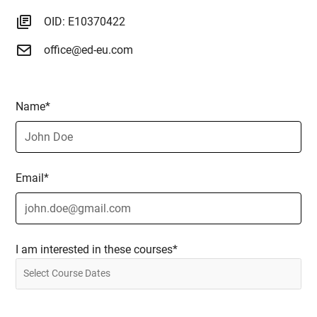
OID: E10370422
office@ed-eu.com
Name*
Email*
I am interested in these courses*