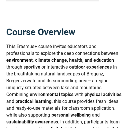
Course Overview
This Erasmus+ course invites educators and
professionals to explore the deep connections between
environment, climate change, health, and education
through
sportive
or interactive
outdoor experiences
in
the breathtaking natural landscapes of Bregenz,
Bregenzerwald and its surrounding area— a region
uniquely situated between lake and mountains.
Combining
environmental topics
with
physical activities
and
practical learning
, this course provides fresh ideas
and ready-to-use materials for classroom application,
while also supporting
personal wellbeing
and
sustainability awareness
. In addition, participants learn