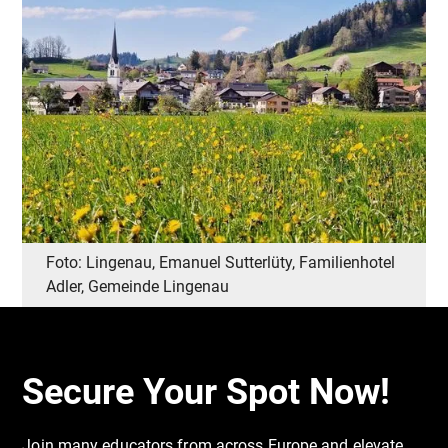
Foto: Lingenau, Emanuel Sutterlüty, Familienhotel
Adler, Gemeinde Lingenau
Secure Your Spot Now!
Join many educators from across Europe and elevate