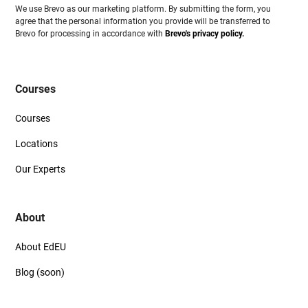
We use Brevo as our marketing platform. By submitting the form, you
agree that the personal information you provide will be transferred to
Brevo for processing in accordance with
Brevo's privacy policy.
Courses
Courses
Locations
Our Experts
About
About EdEU
Blog (soon)