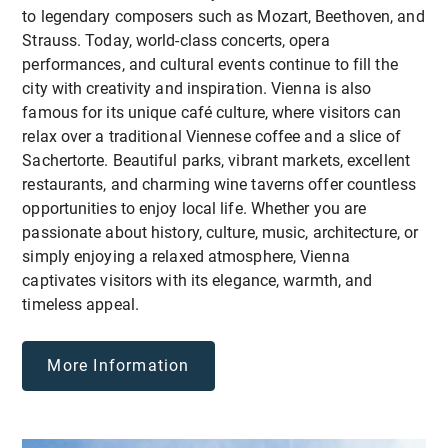
different European countries
Enjoy a comfortable stay at exclusive rates while
to legendary composers such as Mozart, Beethoven, and
making the most of your time in the beautiful
Strauss. Today, world-class concerts, opera
Vorarlberg region!
* Experience simulation-based and non-formal
performances, and cultural events continue to fill the
learning methodologies
city with creativity and inspiration. Vienna is also
famous for its unique café culture, where visitors can
relax over a traditional Viennese coffee and a slice of
Sachertorte. Beautiful parks, vibrant markets, excellent
restaurants, and charming wine taverns offer countless
opportunities to enjoy local life. Whether you are
passionate about history, culture, music, architecture, or
simply enjoying a relaxed atmosphere, Vienna
captivates visitors with its elegance, warmth, and
timeless appeal.
More Information