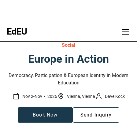
EdEU
Social
Europe in Action
Democracy, Participation & European Identity in Modern
Education
Nov 2
-
Nov 7, 2026
Vienna, Vienna
Dave Kock
Book Now
Send Inquiry