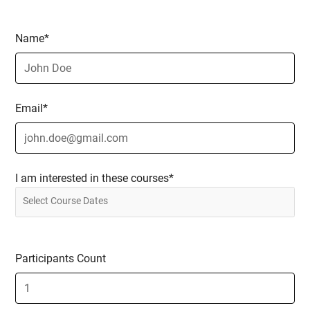
Name*
Email*
I am interested in these courses*
Participants Count