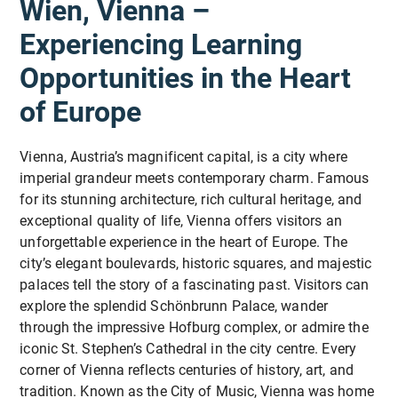
Wien, Vienna –
perspectives. This builds long-lasting connections
democracy and European citizenship
On Sunday before the course starts, you have the
included in the price:
and fosters collaboration beyond the course.
possibility to take part in an optional cultural
Experiencing Learning
activity. For further information please contact us
Inclusive & Accessible:
* Learn how to facilitate participation-oriented
🚍
Free public transportation
in the region from
Opportunities in the Heart
directly.
All activities are tailored to different preexisting
educational environments
your arrival in Vorarlberg
levels of knowledge about the EU, ensuring that
of Europe
🚡
Free access to many cable cars
in the region
everyone can participate.
🏊
Free entry to public outdoor swimming pools
* Understand current European challenges such as
Erasmus+ Eligible:
polarisation, disinformation and declining civic
Vienna, Austria’s magnificent capital, is a city where
The course is fully eligible for Erasmus+ funding,
engagement
imperial grandeur meets contemporary charm. Famous
!
We offer
special prices
for our participants at all
making it an accessible and cost-effective option
for its stunning architecture, rich cultural heritage, and
partner accommodations,
all year round
:
for professional development abroad.
exceptional quality of life, Vienna offers visitors an
* Develop practical tools for working with young
unforgettable experience in the heart of Europe. The
Hotel Adler
Lingenau
: Accommodation with
people in schools and youth projects
city’s elegant boulevards, historic squares, and majestic
breakfast and/or half board
palaces tell the story of a fascinating past. Visitors can
Pension Bals
in Hittisau
: Accommodation with
* Strengthen intercultural communication and
explore the splendid Schönbrunn Palace, wander
half board
international cooperation skills
through the impressive Hofburg complex, or admire the
Harald's Ferienhaus
in Langenegg
: Beatiful
iconic St. Stephen’s Cathedral in the city centre. Every
self-catering holiday house for 2-3 people
corner of Vienna reflects centuries of history, art, and
* Exchange best practices with educators from
tradition. Known as the City of Music, Vienna was home