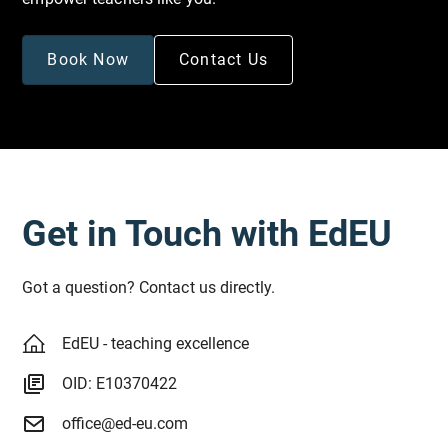
Book Now
Contact Us
Get in Touch with EdEU
Got a question? Contact us directly.
EdEU - teaching excellence
OID: E10370422
office@ed-eu.com