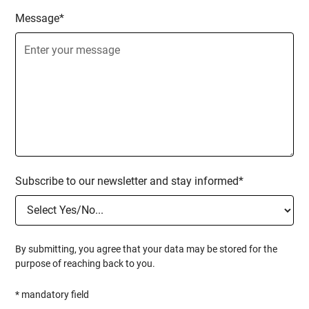
Message*
Subscribe to our newsletter and stay informed*
By submitting, you agree that your data may be stored for the
purpose of reaching back to you.
* mandatory field