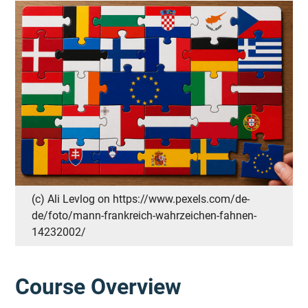
(c) Ali Levlog on https://www.pexels.com/de-
de/foto/mann-frankreich-wahrzeichen-fahnen-
14232002/
Course Overview