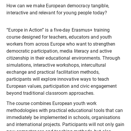
How can we make European democracy tangible,
interactive and relevant for young people today?
“Europe in Action” is a five-day Erasmus+ training
course designed for teachers, educators and youth
workers from across Europe who want to strengthen
democratic participation, media literacy and active
citizenship in their educational environments. Through
simulations, interactive workshops, intercultural
exchange and practical facilitation methods,
participants will explore innovative ways to teach
European values, participation and civic engagement
beyond traditional classroom approaches.
The course combines European youth work
methodologies with practical educational tools that can
immediately be implemented in schools, organisations
and international projects. Participants will not only gain