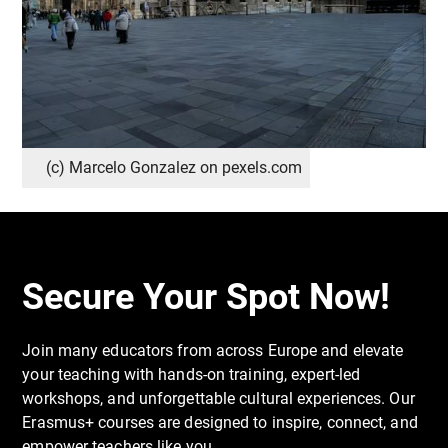
(c) Marcelo Gonzalez on pexels.com
Secure Your Spot Now!
Join many educators from across Europe and elevate
your teaching with hands-on training, expert-led
workshops, and unforgettable cultural experiences. Our
Erasmus+ courses are designed to inspire, connect, and
empower teachers like you.