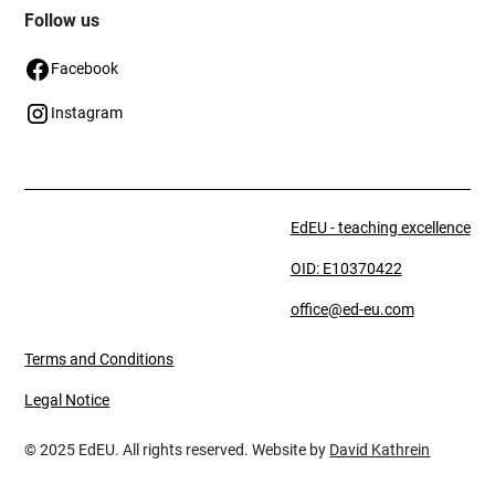
Follow us
Facebook
Instagram
EdEU - teaching excellence
OID: E10370422
office@ed-eu.com
Terms and Conditions
Legal Notice
© 2025 EdEU. All rights reserved. Website by
David Kathrein