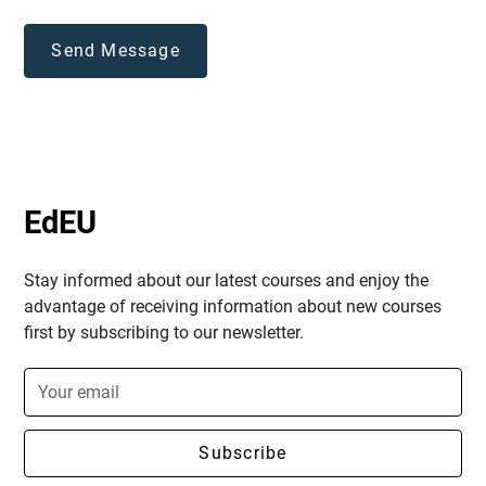
EdEU
Stay informed about our latest courses and enjoy the
advantage of receiving information about new courses
first by subscribing to our newsletter.