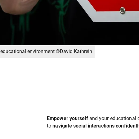
he educational environment ©David Kathrein
Empower yourself
and your educational 
to
navigate social interactions confident