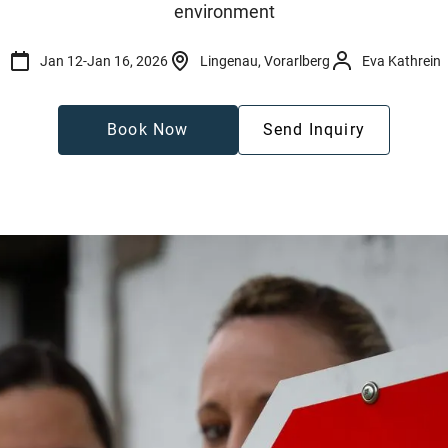
environment
Jan 12
-
Jan 16, 2026
Lingenau, Vorarlberg
Eva Kathrein
Book Now
Send Inquiry