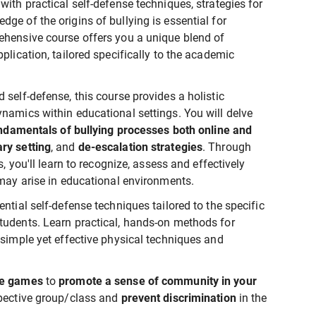
ith practical self-defense techniques, strategies for
ge of the origins of bullying is essential for
ehensive course offers you a unique blend of
plication, tailored specifically to the academic
self-defense, this course provides a holistic
namics within educational settings. You will delve
damentals of bullying processes both online and
ry setting
, and
de-escalation strategies
. Through
s, you'll learn to recognize, assess and effectively
 may arise in educational environments.
ntial self-defense techniques tailored to the specific
tudents. Learn practical, hands-on methods for
g simple yet effective physical techniques and
se games
to
promote a sense of community in your
pective group/class and
prevent discrimination
in the