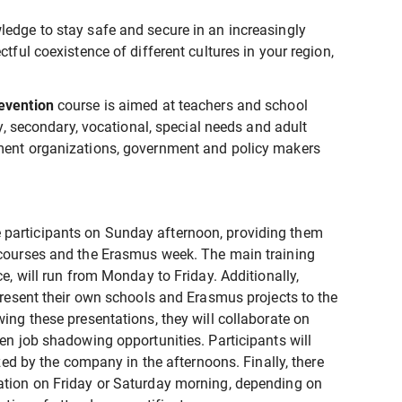
ledge to stay safe and secure in an increasingly
tful coexistence of different cultures in your region,
revention
course is aimed at teachers and school
ry, secondary, vocational, special needs and adult
nment organizations, government and policy makers
participants on Sunday afternoon, providing them
 courses and the Erasmus week. The main training
ce, will run from Monday to Friday. Additionally,
 present their own schools and Erasmus projects to the
ing these presentations, they will collaborate on
ven job shadowing opportunities. Participants will
ized by the company in the afternoons. Finally, there
ation on Friday or Saturday morning, depending on