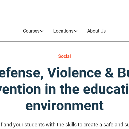
Courses
Locations
About Us
Social
efense, Violence & B
ention in the educat
environment
and your students with the skills to create a safe and s