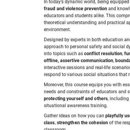
In today's dynamic world, being equipped w
fraud and violence prevention
and knowled
educators and students alike. This compr
theoretical understanding and practical ap
environment.
Designed by experts in both education and 
approach to personal safety and social dy
into topics such as
conflict resolution
,
fun
offline, assertive communication
,
bounda
interactive sessions and real-life scenario
respond to various social situations that
Moreover, this course equips you with esse
needs and constraints of educators and s
protecting yourself and others
, includin
situational awareness training.
Gather ideas on how you can
playfully u
class
,
strengthen the cohesion
of the res
classroom.