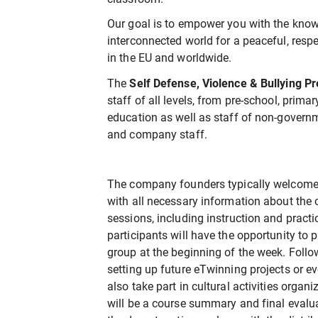
Our goal is to empower you with the know
interconnected world for a peaceful, respec
in the EU and worldwide.
The
Self Defense, Violence & Bullying P
staff of all levels, from pre-school, prima
education as well as staff of non-gover
and company staff.
The company founders typically welcome 
with all necessary information about the
sessions, including instruction and practi
participants will have the opportunity to
group at the beginning of the week. Follow
setting up future eTwinning projects or e
also take part in cultural activities organ
will be a course summary and final evalu