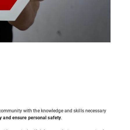
community with the knowledge and skills necessary
ly and ensure personal safety
.