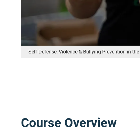
Self Defense, Violence & Bullying Prevention in t
Course Overview