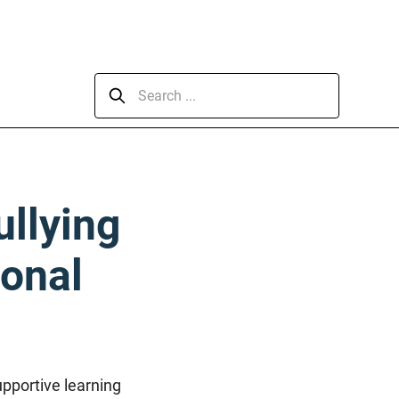
ullying
ional
upportive learning