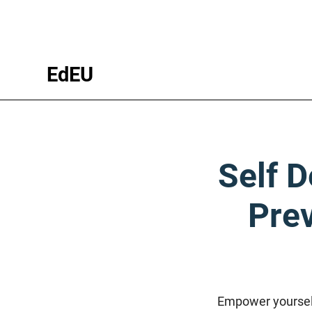
EdEU
Self D
Prev
Empower yourself 